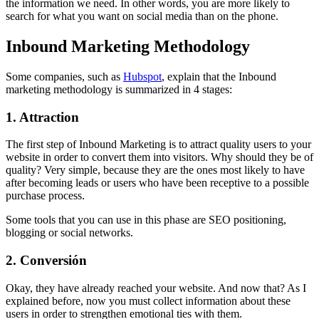
the information we need. In other words, you are more likely to
search for what you want on social media than on the phone.
Inbound Marketing Methodology
Some companies, such as
Hubspot
, explain that the Inbound
marketing methodology is summarized in 4 stages:
1. Attraction
The first step of Inbound Marketing is to attract quality users to your
website in order to convert them into visitors. Why should they be of
quality? Very simple, because they are the ones most likely to have
after becoming leads or users who have been receptive to a possible
purchase process.
Some tools that you can use in this phase are SEO positioning,
blogging or social networks.
2. Conversión
Okay, they have already reached your website. And now that? As I
explained before, now you must collect information about these
users in order to strengthen emotional ties with them.