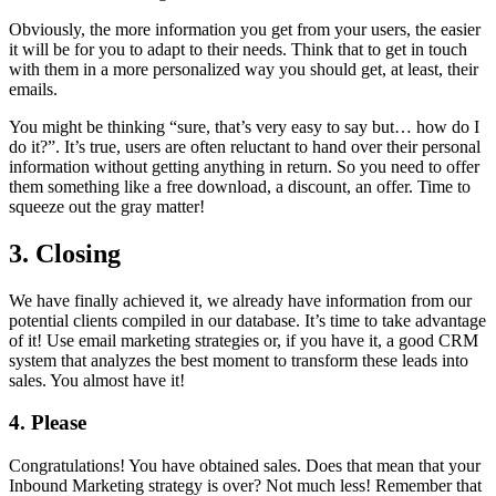
Obviously, the more information you get from your users, the easier
it will be for you to adapt to their needs. Think that to get in touch
with them in a more personalized way you should get, at least, their
emails.
You might be thinking “sure, that’s very easy to say but… how do I
do it?”. It’s true, users are often reluctant to hand over their personal
information without getting anything in return. So you need to offer
them something like a free download, a discount, an offer. Time to
squeeze out the gray matter!
3. Closing
We have finally achieved it, we already have information from our
potential clients compiled in our database. It’s time to take advantage
of it! Use email marketing strategies or, if you have it, a good CRM
system that analyzes the best moment to transform these leads into
sales. You almost have it!
4. Please
Congratulations! You have obtained sales. Does that mean that your
Inbound Marketing strategy is over? Not much less! Remember that