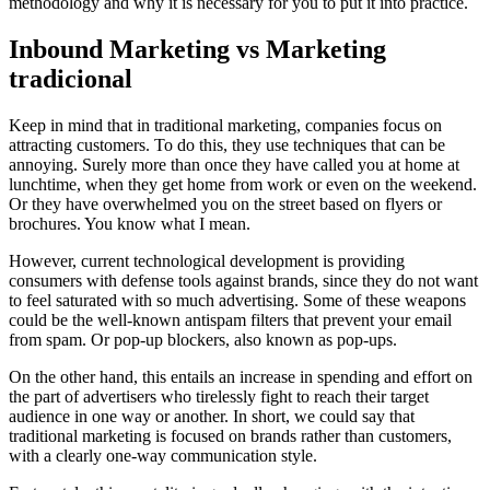
methodology and why it is necessary for you to put it into practice.
Inbound Marketing vs Marketing
tradicional
Keep in mind that in traditional marketing, companies focus on
attracting customers. To do this, they use techniques that can be
annoying. Surely more than once they have called you at home at
lunchtime, when they get home from work or even on the weekend.
Or they have overwhelmed you on the street based on flyers or
brochures. You know what I mean.
However, current technological development is providing
consumers with defense tools against brands, since they do not want
to feel saturated with so much advertising. Some of these weapons
could be the well-known antispam filters that prevent your email
from spam. Or pop-up blockers, also known as pop-ups.
On the other hand, this entails an increase in spending and effort on
the part of advertisers who tirelessly fight to reach their target
audience in one way or another. In short, we could say that
traditional marketing is focused on brands rather than customers,
with a clearly one-way communication style.