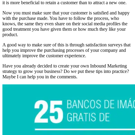
it is more beneficial to retain a customer than to attract a new one.
Now you must make sure that your customer is satisfied and happy
with the purchase made. You have to follow the process, who
knows, the same they even share on their social media profiles the
good treatment you have given them or how much they like your
product.
A good way to make sure of this is through satisfaction surveys that
help you improve the purchasing processes of your company and
ultimately improve the customer experience.
Have you already decided to create your own Inbound Marketing
strategy to grow your business? Do we put these tips into practice?
Maybe I can help you in the comments.