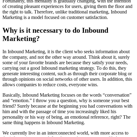
Fortunately, this mentality is gradually changing, with the intention
of creating pleasant experiences for users, giving them the floor and
the right to talk. Therefore, unlike traditional marketing, Inbound
Marketing is a model focused on customer satisfaction.
Why is it necessary to do Inbound
Marketing?
In Inbound Marketing, it is the client who seeks information about
the company, and not the other way around. Think about it, surely
some of your favorite brands are because they satisfy your needs,
carrying out a good Inbound marketing strategy. To do this, they
generate interesting content, such as through their corporate blog or
through opinions on social networks of other users. In addition, this
allows companies to reduce costs, everyone wins.
Basically, Inbound Marketing focuses on the words “conversation”
and “emotion.” I throw you a question, why is someone your best
friend? Surely because at the beginning you had conversations with
him and with the passage of time you increasingly liked his
personality or his way of being, an emotional reference, right? The
same thing happens in Inbound Marketing.
We currently live in an interconnected world, with more access to