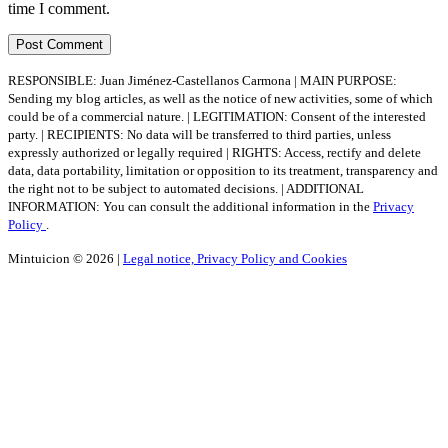
time I comment.
RESPONSIBLE: Juan Jiménez-Castellanos Carmona | MAIN PURPOSE:
Sending my blog articles, as well as the notice of new activities, some of which
could be of a commercial nature. | LEGITIMATION: Consent of the interested
party. | RECIPIENTS: No data will be transferred to third parties, unless
expressly authorized or legally required | RIGHTS: Access, rectify and delete
data, data portability, limitation or opposition to its treatment, transparency and
the right not to be subject to automated decisions. | ADDITIONAL
INFORMATION: You can consult the additional information in the
Privacy
Policy
.
Mintuicion © 2026 |
Legal notice, Privacy Policy and Cookies