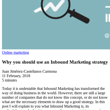
Online marketing
Why you should use an Inbound Marketing strategy
Juan Jiménez-Castellanos Carmona
11 February, 2018
5 minutes
Today it is undeniable that Inbound Marketing has transformed the
way of doing business in the world. However, there are still a large
number of companies that do not know this concept, or do not know
what are the necessary elements to draw up a good strategy. In this
post I will explain to you what Inbound Marketing is, its