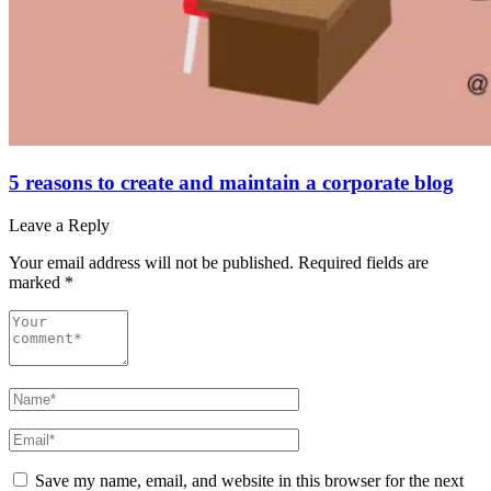
5 reasons to create and maintain a corporate blog
Leave a Reply
Your email address will not be published.
Required fields are
marked
*
Save my name, email, and website in this browser for the next