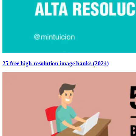
25 free high-resolution image banks (2024)